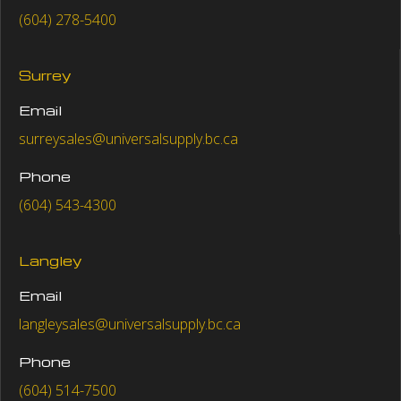
(604) 278-5400
Surrey
Email
surreysales@universalsupply.bc.ca
Phone
(604) 543-4300
Langley
Email
langleysales@universalsupply.bc.ca
Phone
(604) 514-7500