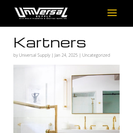
Kartners
by
Universal Supply
|
Jan 24, 2025
| Uncategorized