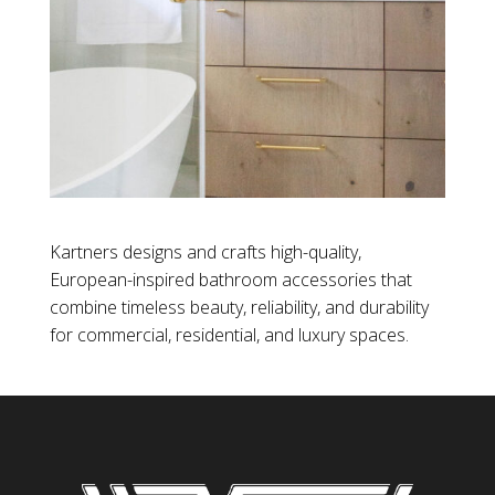
Kartners designs and crafts high-quality,
European-inspired bathroom accessories that
combine timeless beauty, reliability, and durability
for commercial, residential, and luxury spaces.