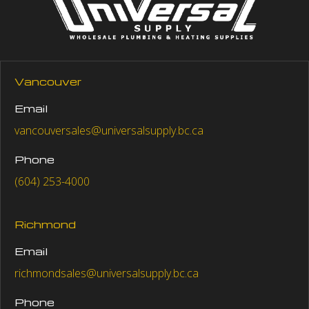
Vancouver
Email
vancouversales@universalsupply.bc.ca
Phone
(604) 253-4000
Richmond
Email
richmondsales@universalsupply.bc.ca
Phone