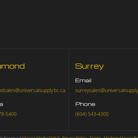
hmond
Surrey
Email
dsales@universalsupply.bc.ca
surreysales@universalsupply
e
Phone
78-5400
(604) 543-4300
hts Reserved
Glacier Media Digital
.
Privacy Policy
.
Terms
.
Modern Slavery R