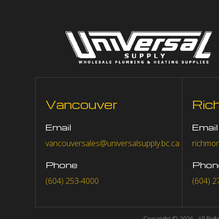
Vancouver
Ric
Email
Email
vancouversales@universalsupply.bc.ca
richmon
Phone
Phon
(604) 253-4000
(604) 2
Copyright © 2026 - All Rig