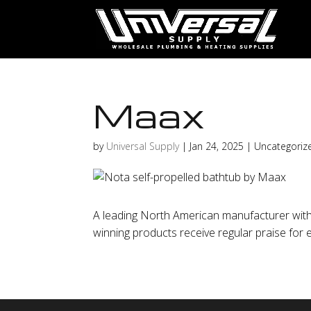
Maax
by
Universal Supply
|
Jan 24, 2025
| Uncategoriz
A leading North American manufacturer with 
winning products receive regular praise for ea