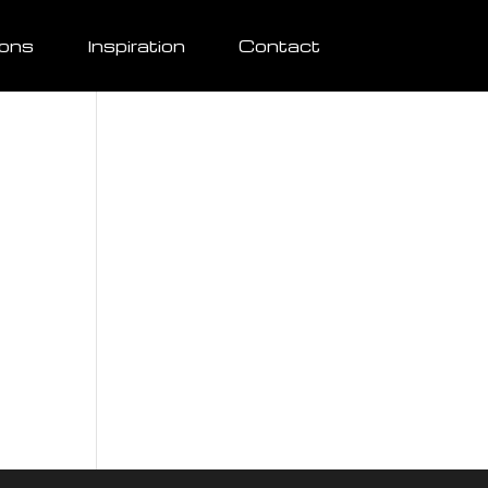
ions
Inspiration
Contact