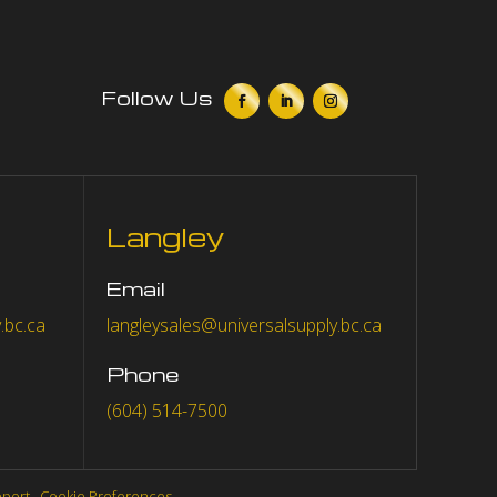
Follow Us
Langley
Email
.bc.ca
langleysales@universalsupply.bc.ca
Phone
(604) 514-7500
eport
.
Cookie Preferences