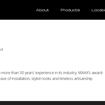
About
Products
Locat
ed
more than 50 years’ experience in its industry, MAAX’s award-
se of installation, stylish looks and timeless artisanship.