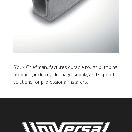
Sioux Chief manufactures durable rough plumbing
products, including drainage, supply, and support
solutions for professional installers.