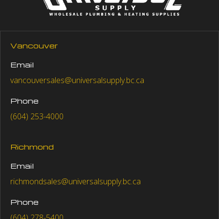
Vancouver
Email
vancouversales@universalsupply.bc.ca
Phone
(604) 253-4000
Richmond
Email
richmondsales@universalsupply.bc.ca
Phone
(604) 278-5400