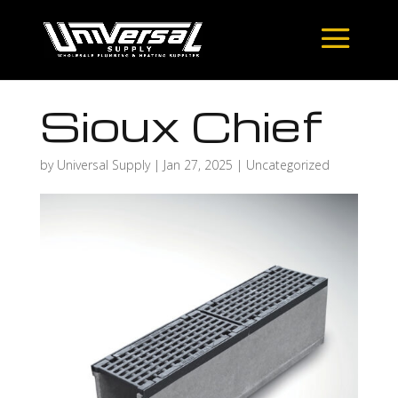
Sioux Chief
by
Universal Supply
|
Jan 27, 2025
| Uncategorized