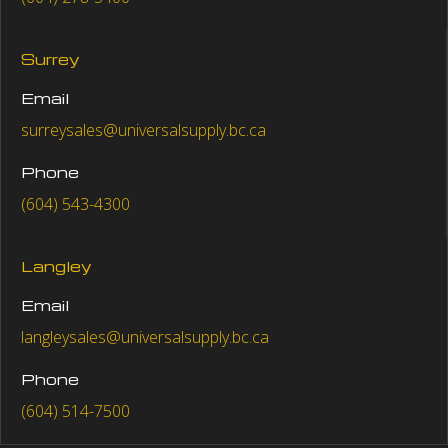
Surrey
Email
surreysales@universalsupply.bc.ca
Phone
(604) 543-4300
Langley
Email
langleysales@universalsupply.bc.ca
Phone
(604) 514-7500