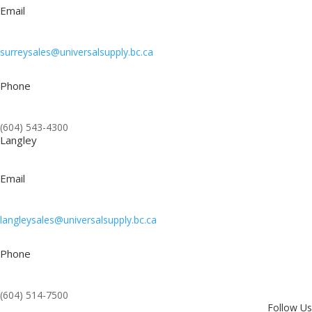
Email
surreysales@universalsupply.bc.ca
Phone
(604) 543-4300
Langley
Email
langleysales@universalsupply.bc.ca
Phone
(604) 514-7500
Follow Us