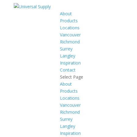
About
Products
Locations
Vancouver
Richmond
Surrey
Langley
Inspiration
Contact
Select Page
About
Products
Locations
Vancouver
Richmond
Surrey
Langley
Inspiration