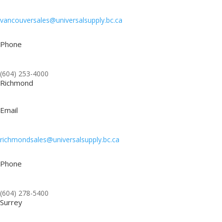
vancouversales@universalsupply.bc.ca
Phone
(604) 253-4000
Richmond
Email
richmondsales@universalsupply.bc.ca
Phone
(604) 278-5400
Surrey