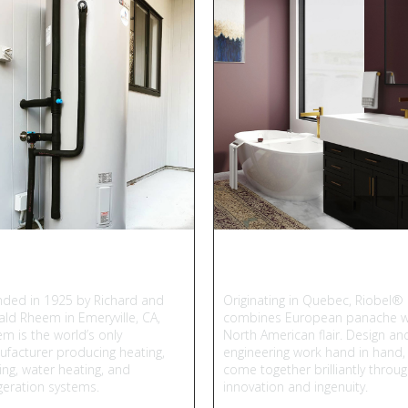
heem
Riobel
ded in 1925 by Richard and
Originating in Quebec, Riobel®
ld Rheem in Emeryville, CA,
combines European panache w
m is the world’s only
North American flair. Design an
facturer producing heating,
engineering work hand in hand,
ing, water heating, and
come together brilliantly throu
igeration systems.
innovation and ingenuity.