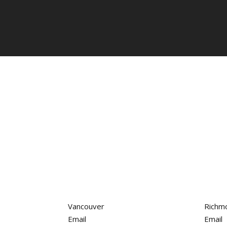
Vancouver
Richm
Email
Email