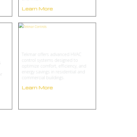
Learn More
Tekmar Controls
Tekmar offers advanced HVAC
control systems designed to
s
optimize comfort, efficiency, and
energy savings in residential and
r
commercial buildings.
Learn More