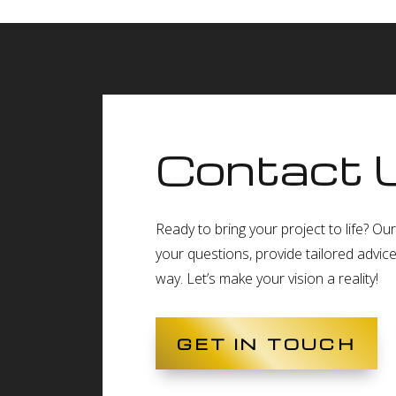
Contact 
Ready to bring your project to life? O
your questions, provide tailored advic
way. Let’s make your vision a reality!
GET IN TOUCH