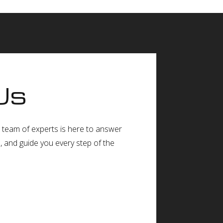
Us
ur team of experts is here to answer
e, and guide you every step of the