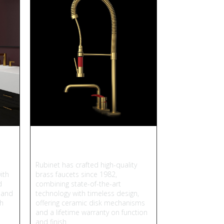
Rubinet
Rubinet has crafted high-quality
ith
brass faucets since 1982,
d
combining state-of-the-art
 and
technology with timeless design,
gh
offering ceramic disk mechanisms
and a lifetime warranty on function
and finish.