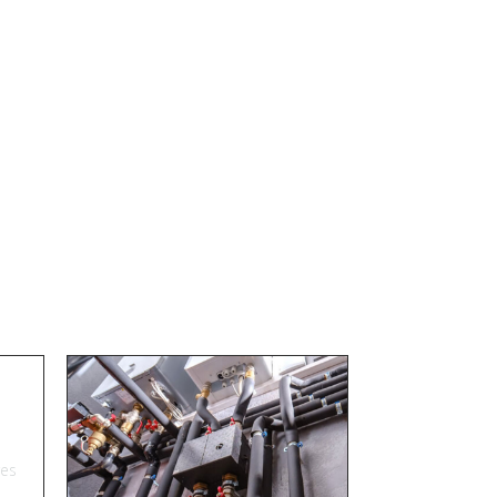
s
res