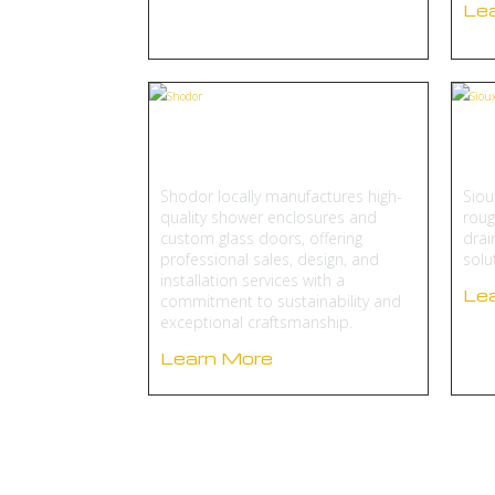
Le
Shodor
Si
Shodor locally manufactures high-
Siou
quality shower enclosures and
roug
custom glass doors, offering
drai
professional sales, design, and
solu
installation services with a
Le
commitment to sustainability and
exceptional craftsmanship.
Learn More