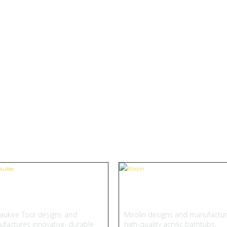
Featured Brand
All Brands
lwaukee
Mirolin
aukee Tool designs and
Mirolin designs and manufactu
factures innovative, durable
high-quality acrylic bathtubs,