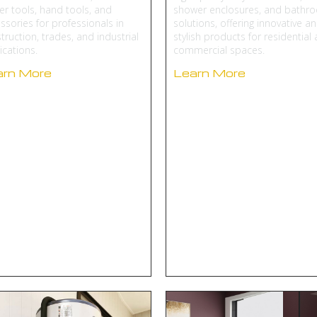
r tools, hand tools, and
shower enclosures, and bathr
ssories for professionals in
solutions, offering innovative a
truction, trades, and industrial
stylish products for residential
ications.
commercial spaces.
arn More
Learn More