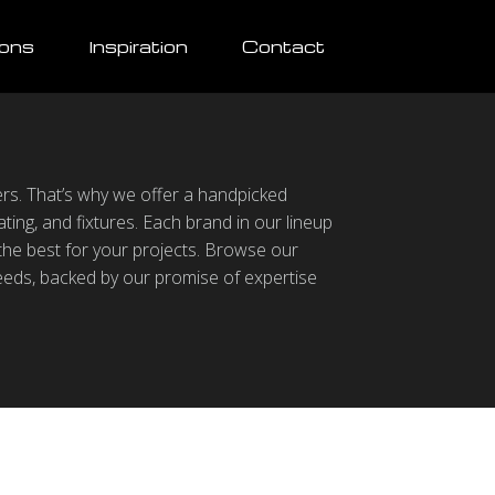
ions
Inspiration
Contact
ters. That’s why we offer a handpicked
ting, and fixtures. Each brand in our lineup
 the best for your projects. Browse our
eeds, backed by our promise of expertise