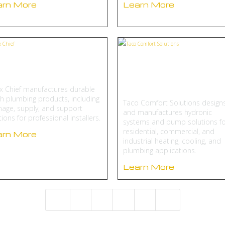
arn More
Learn More
oux Chief
Taco Comfort
Solutions
x Chief manufactures durable
h plumbing products, including
Taco Comfort Solutions design
nage, supply, and support
and manufactures hydronic
tions for professional installers.
systems and pump solutions fo
residential, commercial, and
arn More
industrial heating, cooling, and
plumbing applications.
Learn More
2
3
4
5
4
5