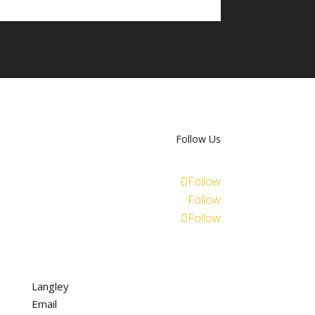
Follow Us
Follow
Follow
Follow
Langley
Email