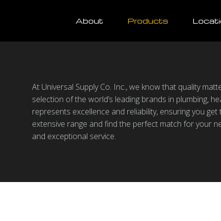
About
Products
Locat
At Universal Supply Co. Inc., we know that quality mat
selection of the world’s leading brands in plumbing, hea
represents excellence and reliability, ensuring you get
extensive range and find the perfect match for your n
and exceptional service.