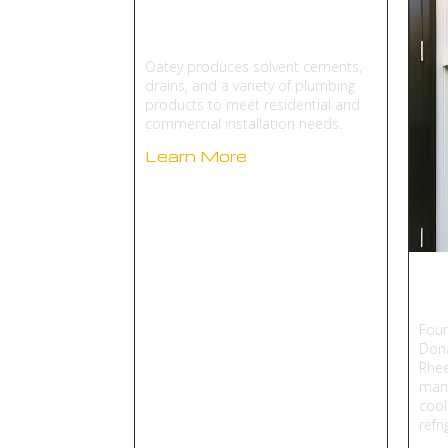
Oatey
Oatey produces solvent cements,
drains, and a variety of plumbing
products to meet residential and
commercial installation needs.
Learn More
R
Foun
Dona
Rhee
manu
cool
refr