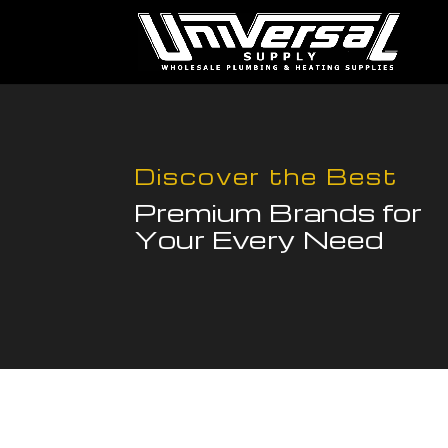
Discover the Best
Premium Brands for
Your Every Need