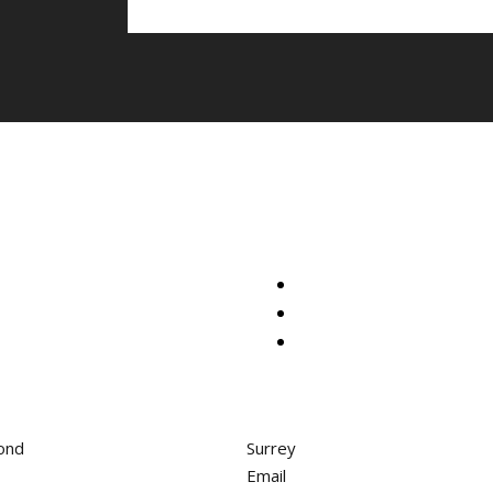
ond
Surrey
Email