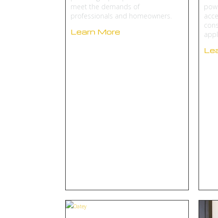
meet the demands of
powe
professionals and homeowners.
acce
cons
Learn More
appl
Le