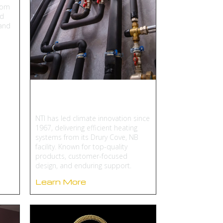
oom
nd
 and
NTI Boilers
NTI has led climate innovation since
1967, delivering efficient heating
systems from its Drury Cove, NB
facility. Known for top-quality
products, customer-focused
design, and enduring support.
Learn More